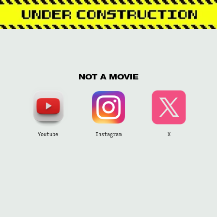
NOT A MOVIE
Youtube
Instagram
X