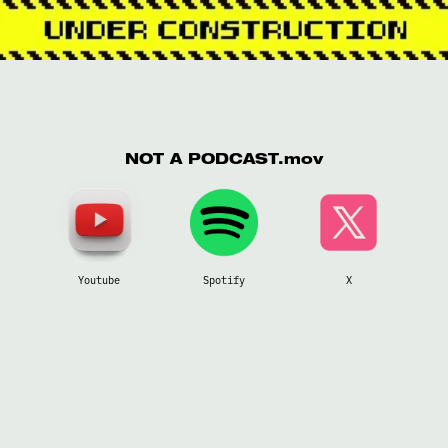
NOT A PODCAST.mov
Youtube
Spotify
X