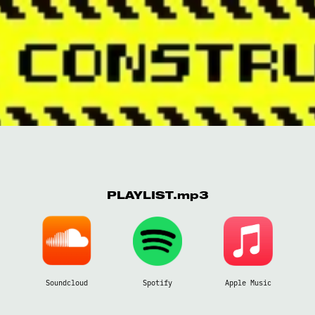
PLAYLIST.mp3
Soundcloud
Spotify
Apple Music